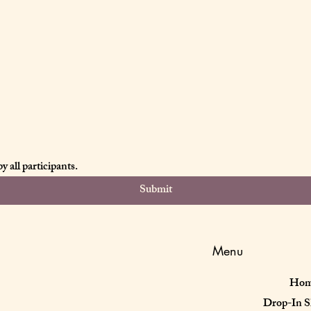
 all participants.
Submit
Menu
Ho
Drop-In S