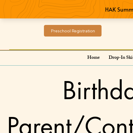
Preschool Registration
Home
Drop-In Ski
Birthd
Parent/Cont