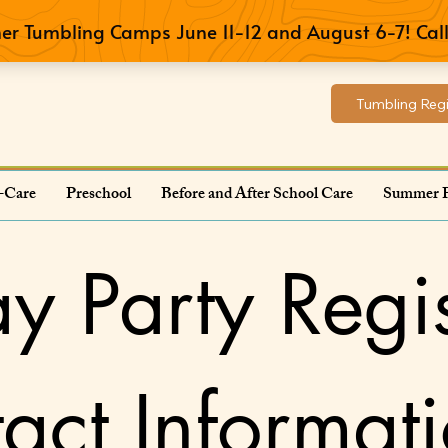
Tumbling Regi
-Care
Preschool
Before and After School Care
Summer 
ay Party Regis
act Informat