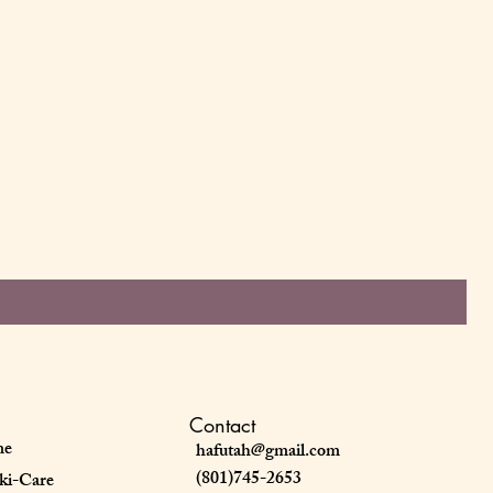
Contact
me
hafutah@gmail.com
(801)745-2653
ki-Care