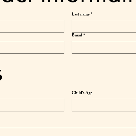
Last name
*
Email
*
s
Child’s Age