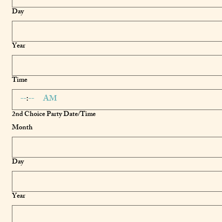
Day
Year
Time
:
AM
2nd Choice Party Date/Time
Month
Day
Year