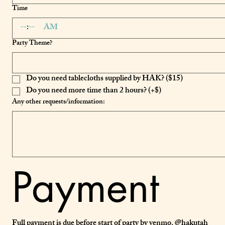
Time
:
AM
Party Theme?
Do you need tablecloths supplied by HAK? ($15)
Do you need more time than 2 hours? (+$)
Any other requests/information:
Payment
Full payment is due before start of party by venmo. @hakutah