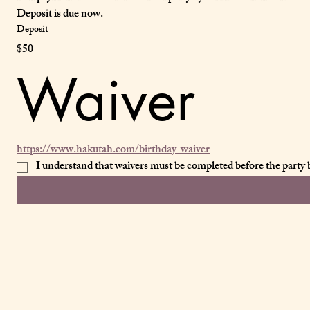
Deposit is due now.
Deposit
$50
Waiver
https://www.hakutah.com/birthday-waiver
I understand that waivers must be completed before the party by