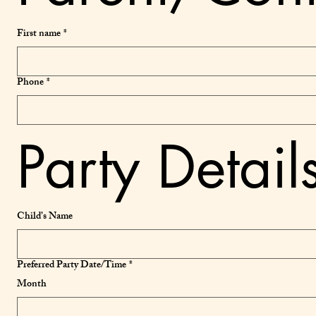
First name
*
Phone
*
Party Detail
Child’s Name
Preferred Party Date/Time
*
Month