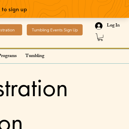
Log In
stration
Tumbling Events Sign Up
Programs
Tumbling
tration
ion